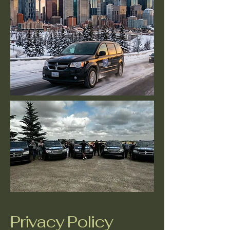
Privacy Policy